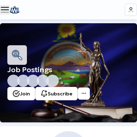
Job Postings
Join
Subscribe